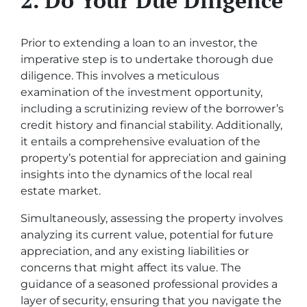
Prior to extending a loan to an investor, the
imperative step is to undertake thorough due
diligence. This involves a meticulous
examination of the investment opportunity,
including a scrutinizing review of the borrower’s
credit history and financial stability. Additionally,
it entails a comprehensive evaluation of the
property’s potential for appreciation and gaining
insights into the dynamics of the local real
estate market.
Simultaneously, assessing the property involves
analyzing its current value, potential for future
appreciation, and any existing liabilities or
concerns that might affect its value. The
guidance of a seasoned professional provides a
layer of security, ensuring that you navigate the