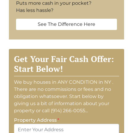
Puts more cash in your pocket?
Has less hassle?
See The Difference Here
Get Your Fair Cash Offer:
Start Below!
We buy houses in ANY CONDITION in NY .
There are no commissions or fees and no
obligation whatsoever. Start below by
giving us a bit of information about your
property or call (914) 266-0055...
Property Address
*