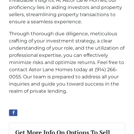
invaluable insights. At Astor Lane Homes, our
proficiency lies in aiding investors and property
sellers, streamlining property transactions to
ensure a seamless experience.
Through thorough due diligence, meticulous
crafting of your investment strategy, a clear
understanding of your role, and the utilization of
professional expertise, you can effectively
minimize risks and optimize returns. Feel free to
contact Astor Lane Homes today at (914) 266-
0055. Our team is prepared to address all your
inquiries and guide you toward success in the
realm of private lending.
Get More Info On Options To Sell