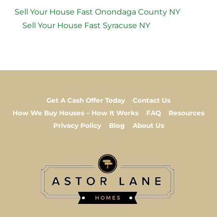
Sell Your House Fast Onondaga County NY
Sell Your House Fast Syracuse NY
Get A Cash Offer Today
Contact Us
How We Buy Houses – How It Works
FAQ
Resources
Privacy Policy
Blog
About Us