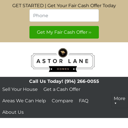
GET STARTED | Get Your Fair Cash Offer Today
Phone
*
Call Us Today!
(914) 266-0055
Sell Your House
Get a Cash Offer
More
Areas We Can Help
Compare
FAQ
About Us