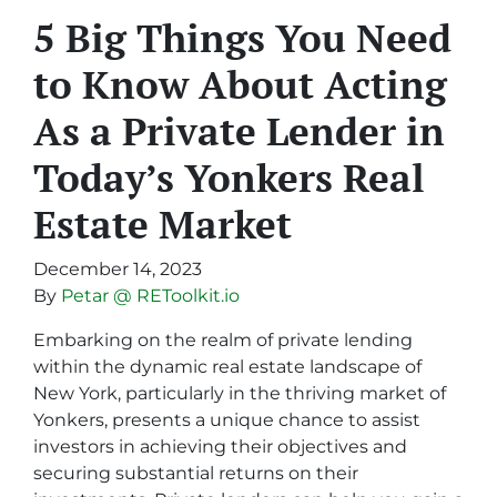
5 Big Things You Need
to Know About Acting
As a Private Lender in
Today’s Yonkers Real
Estate Market
December 14, 2023
By
Petar @ REToolkit.io
Embarking on the realm of private lending
within the dynamic real estate landscape of
New York, particularly in the thriving market of
Yonkers, presents a unique chance to assist
investors in achieving their objectives and
securing substantial returns on their