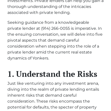
investments. Private lenders can help you gain a
thorough understanding of the intricacies
associated with private lending.
Seeking guidance from a knowledgeable
private lender at (914) 266-0055 is imperative. In
the ensuing conversation, we will delve into five
pivotal aspects that demand careful
consideration when stepping into the role of a
private lender amid the current real estate
dynamics of Yonkers.
1. Understand the Risks
Just like venturing into any investment arena,
diving into the realm of private lending entails
inherent risks that demand careful
consideration. These risks encompass the
potential for defaults, the specter of property