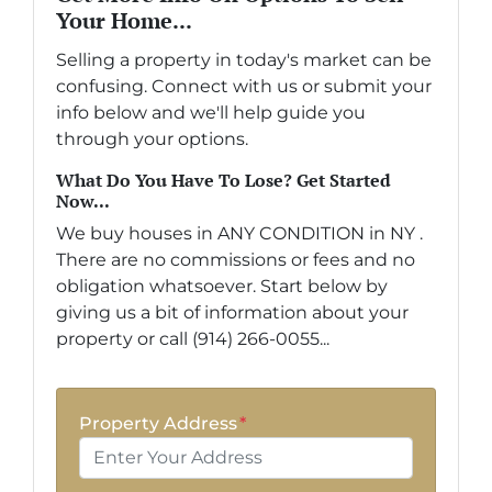
Your Home...
Selling a property in today's market can be
confusing. Connect with us or submit your
info below and we'll help guide you
through your options.
What Do You Have To Lose? Get Started
Now...
We buy houses in ANY CONDITION in NY .
There are no commissions or fees and no
obligation whatsoever. Start below by
giving us a bit of information about your
property or call (914) 266-0055...
Property Address
*