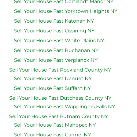
Sell Your House Fast Cortlandt Manor NY
Sell Your House Fast Yorktown Heights NY
Sell Your House Fast Katonah NY
Sell Your House Fast Ossining NY
Sell Your House Fast White Plains NY
Sell Your House Fast Buchanan NY
Sell Your House Fast Verplanck NY
Sell Your House Fast Rockland County NY
Sell Your House Fast Nanuet NY
Sell Your House Fast Suffern NY
Sell Your House Fast Dutchess County NY
Sell Your House Fast Wappingers Falls NY
Sell Your House Fast Putnam County NY
Sell Your House Fast Mahopac NY
Sell Your House Fast Carmel NY