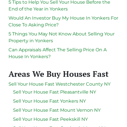
5 Tips to Help You Sell Your House Before the
End of the Year in Yonkers
Would An Investor Buy My House In Yonkers For
Close To Asking Price?
5 Things You May Not Know About Selling Your
Property in Yonkers
Can Appraisals Affect The Selling Price On A
House In Yonkers?
Areas We Buy Houses Fast
Sell Your House Fast Westchester County NY
Sell Your House Fast Pleasantville NY
Sell Your House Fast Yonkers NY
Sell Your House Fast Mount Vernon NY
Sell Your House Fast Peekskill NY