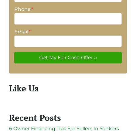
Phone
*
Email
*
Like Us
Recent Posts
6 Owner Financing Tips For Sellers In Yonkers