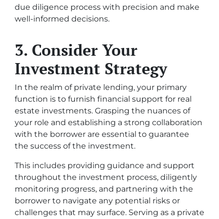
due diligence process with precision and make
well-informed decisions.
3. Consider Your
Investment Strategy
In the realm of private lending, your primary
function is to furnish financial support for real
estate investments. Grasping the nuances of
your role and establishing a strong collaboration
with the borrower are essential to guarantee
the success of the investment.
This includes providing guidance and support
throughout the investment process, diligently
monitoring progress, and partnering with the
borrower to navigate any potential risks or
challenges that may surface. Serving as a private