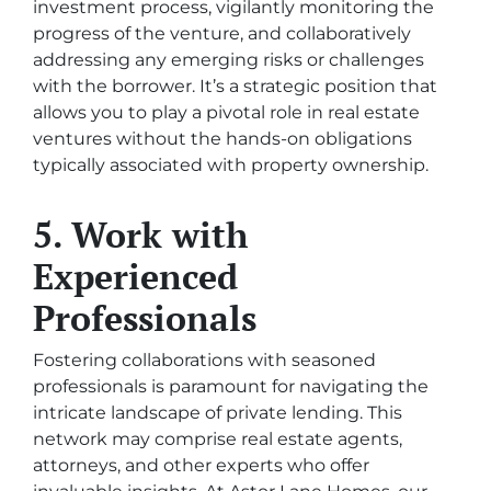
investment process, vigilantly monitoring the
progress of the venture, and collaboratively
addressing any emerging risks or challenges
with the borrower. It’s a strategic position that
allows you to play a pivotal role in real estate
ventures without the hands-on obligations
typically associated with property ownership.
5. Work with
Experienced
Professionals
Fostering collaborations with seasoned
professionals is paramount for navigating the
intricate landscape of private lending. This
network may comprise real estate agents,
attorneys, and other experts who offer