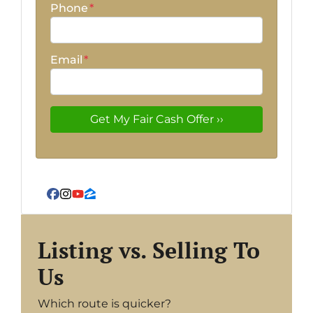
Phone
*
Email
*
Facebook
Instagram
YouTube
Zillow
Listing vs. Selling To
Us
Which route is quicker?