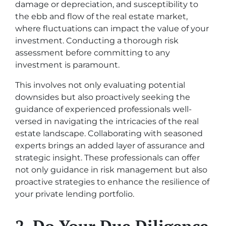
damage or depreciation, and susceptibility to
the ebb and flow of the real estate market,
where fluctuations can impact the value of your
investment. Conducting a thorough risk
assessment before committing to any
investment is paramount.
This involves not only evaluating potential
downsides but also proactively seeking the
guidance of experienced professionals well-
versed in navigating the intricacies of the real
estate landscape. Collaborating with seasoned
experts brings an added layer of assurance and
strategic insight. These professionals can offer
not only guidance in risk management but also
proactive strategies to enhance the resilience of
your private lending portfolio.
2. Do Your Due Diligence