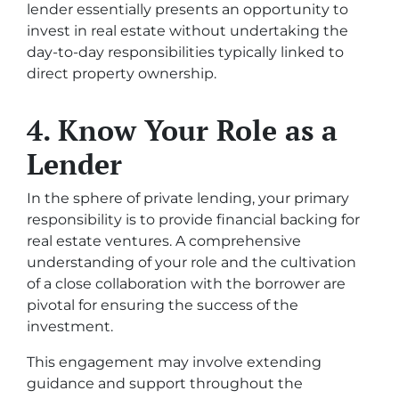
lender essentially presents an opportunity to
invest in real estate without undertaking the
day-to-day responsibilities typically linked to
direct property ownership.
4. Know Your Role as a
Lender
In the sphere of private lending, your primary
responsibility is to provide financial backing for
real estate ventures. A comprehensive
understanding of your role and the cultivation
of a close collaboration with the borrower are
pivotal for ensuring the success of the
investment.
This engagement may involve extending
guidance and support throughout the