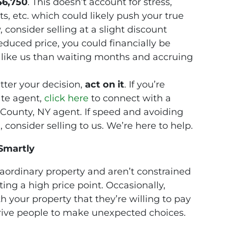
46,750
. This doesn’t account for stress,
ts, etc. which could likely push your true
 consider selling at a slight discount
duced price, you could financially be
er like us than waiting months and accruing
ter your decision,
act on it
. If you’re
ate agent,
click
here
to connect with a
County, NY agent. If speed and avoiding
consider selling to us. We’re here to help.
Smartly
traordinary property and aren’t constrained
ing a high price point. Occasionally,
your property that they’re willing to pay
drive people to make unexpected choices.