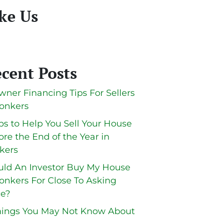
ke Us
cent Posts
wner Financing Tips For Sellers
Yonkers
ips to Help You Sell Your House
ore the End of the Year in
kers
ld An Investor Buy My House
Yonkers For Close To Asking
ce?
hings You May Not Know About