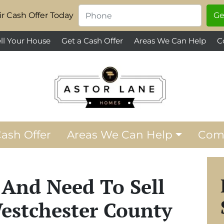
Phone
*
r Cash Offer Today
ll Your House
Get a Cash Offer
Areas We Can Help
C
Cash Offer
Areas We Can Help
Com
 And Need To Sell
estchester County