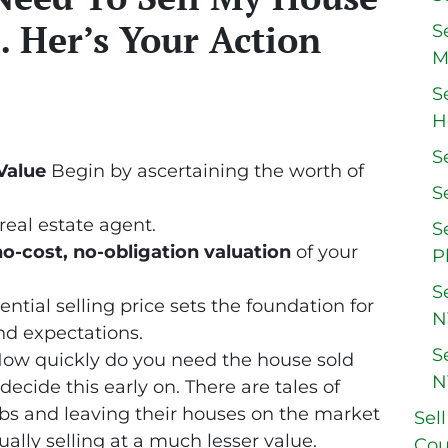
 Her’s Your Action
S
M
S
H
S
Value
Begin by ascertaining the worth of
S
real estate agent.
S
no-cost, no-obligation valuation
of your
P
S
tial selling price sets the foundation for
N
nd expectations.
S
ow quickly do you need the house sold
N
o decide this early on. There are tales of
jobs and leaving their houses on the market
Sel
ually selling at a much lesser value.
Cou