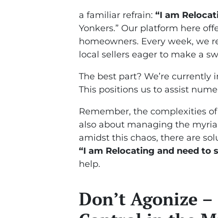
a familiar refrain:
“I am Relocat
Yonkers.” Our platform here offe
homeowners. Every week, we re
local sellers eager to make a swi
The best part? We’re currently i
This positions us to assist nume
Remember, the complexities of mo
also about managing the myriad
amidst this chaos, there are solu
“I am Relocating and need to s
help.
Don’t Agonize –