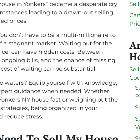
 house in Yonkers” became a desperate cry
Sel
umstances leading to a drawn-out selling
Can
ed prices.
Pri
ou don’t have to be a multi-millionaire to
A
 a stagnant market. Waiting out for the
price’ can have hidden costs. Between
Ho
, ongoing bills, and the chance of missing
 cost of waiting can be substantial.
Sel
Cou
e waters? Equip yourself with knowledge,
S
 expert guidance when needed. Whether
P
 Yonkers NY house fast or weighing out the
S
 strategies, being organized in your
d reduce stress.
S
V
Need To Sell My House
S