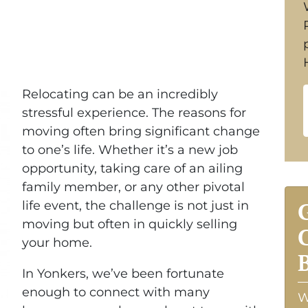
Relocating can be an incredibly
stressful experience. The reasons for
moving often bring significant change
to one’s life. Whether it’s a new job
opportunity, taking care of an ailing
family member, or any other pivotal
life event, the challenge is not just in
moving but often in quickly selling
your home.
In Yonkers, we’ve been fortunate
enough to connect with many
W