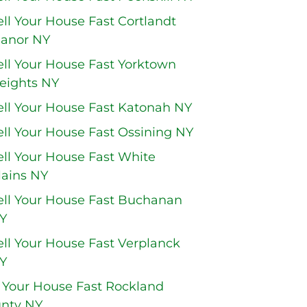
ell Your House Fast Cortlandt
anor NY
ell Your House Fast Yorktown
eights NY
ell Your House Fast Katonah NY
ell Your House Fast Ossining NY
ell Your House Fast White
lains NY
ell Your House Fast Buchanan
Y
ell Your House Fast Verplanck
Y
l Your House Fast Rockland
nty NY