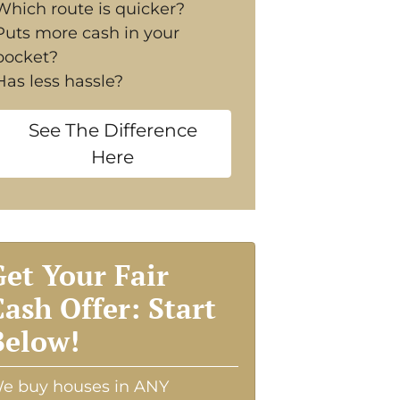
Which route is quicker?
Puts more cash in your
pocket?
Has less hassle?
See The Difference
Here
Get Your Fair
Cash Offer: Start
Below!
e buy houses in ANY