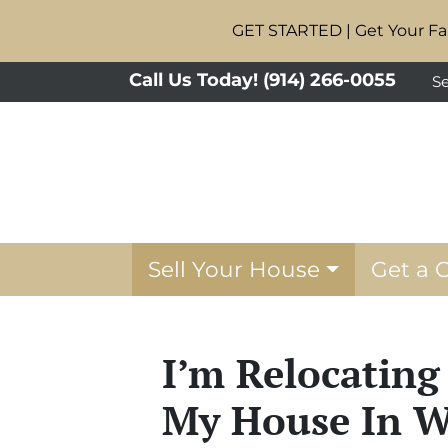
GET STARTED | Get Your Fai
Call Us Today!
(914) 266-0055
Se
Sell Your House
Get a 
I’m Relocating
My House In W