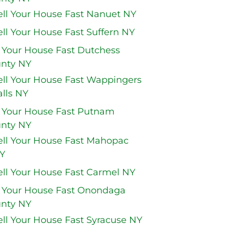
ell Your House Fast Nanuet NY
ell Your House Fast Suffern NY
l Your House Fast Dutchess
nty NY
ell Your House Fast Wappingers
alls NY
l Your House Fast Putnam
nty NY
ell Your House Fast Mahopac
Y
ell Your House Fast Carmel NY
l Your House Fast Onondaga
nty NY
ell Your House Fast Syracuse NY