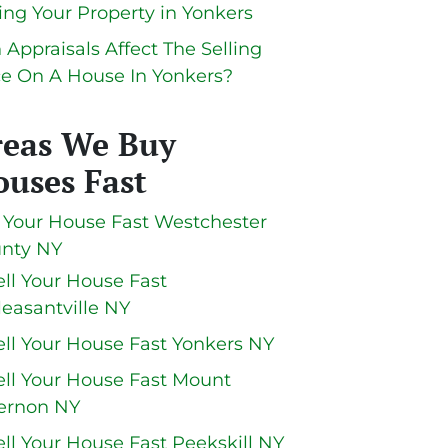
ling Your Property in Yonkers
 Appraisals Affect The Selling
ce On A House In Yonkers?
reas We Buy
uses Fast
l Your House Fast Westchester
nty NY
ell Your House Fast
leasantville NY
ell Your House Fast Yonkers NY
ell Your House Fast Mount
ernon NY
ell Your House Fast Peekskill NY