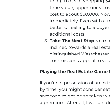
total). That’s a whopping
$
time value, opportunity cos
cost to about $60,000. Now,
immediately. Even with a re
better off selling to a buy
additional costs.
Take The Next Step
No mat
inclined towards a real est
distinguished Westchester 
commissions appeal to you, 
Playing the Real Estate Game 
If you’re in possession of an ex
by time, you might consider sett
someone might be so taken with 
a premium. After all, love can 