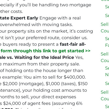
ecially if you’ll be handling two mortgage
S
ther costs.
S
tate Expert Early
Engage with a real
Sel
 overwhelmed with moving tasks.
Cou
 property sits on the market, it’s costing
nt isn’t your preferred route, consider us.
S
e buyers ready to present a
fast-fair all-
F
e form through this link to get started >>
Sel
le vs. Waiting for the Ideal Price
Yes,
Cou
e maximum from their property sale.
S
 of holding onto the house longer than
N
n example: You aim to sell for $400,000.
S
 $2,000 (mortgage), $1,000 (taxes), $150
ntenance), your holding cost amounts to
Sel
months to sell, your direct expenses
Cou
s $24,000 of agent fees (assuming 6%
S