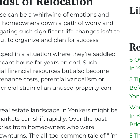
idst of Relocation
Li
use can be a whirlwind of emotions and
ead homeowners down a path of worry and
gating such significant life changes isn’t to
but to organize and plan for success.
Re
ed in a situation where they’re saddled
6 O
vacant house for years on end. Such
In 
tial financial resources but also become
tenance costs, potential vandalism or
5 T
eneral strain of an unused property can
Bef
Yon
Wou
real estate landscape in Yonkers might be
In 
arkets can shift rapidly. Over the past
Pri
stories from homeowners who were
wnturns. The all-too-common tale of “I’m
5 T