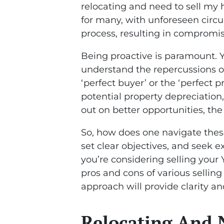
relocating and need to sell my
for many, with unforeseen circ
process, resulting in compromis
Being proactive is paramount. Y
understand the repercussions of
‘perfect buyer’ or the ‘perfect 
potential property depreciation
out on better opportunities, the
So, how does one navigate thes
set clear objectives, and seek
you’re considering selling your
pros and cons of various selling
approach will provide clarity an
Relocating And 