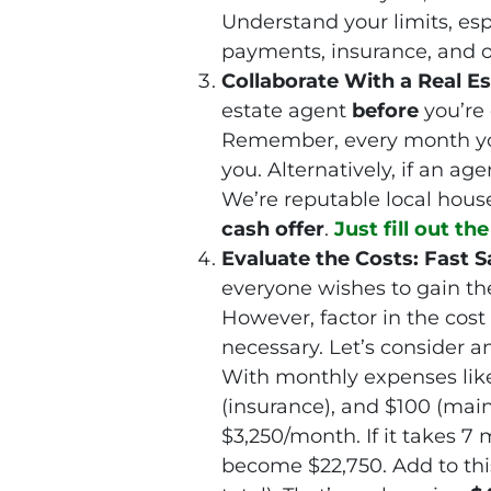
Understand your limits, esp
payments, insurance, and o
Collaborate With a Real Es
estate agent
before
you’re
Remember, every month your
you. Alternatively, if an age
We’re reputable local hous
cash offer
.
Just fill out th
Evaluate the Costs: Fast Sa
everyone wishes to gain th
However, factor in the cost
necessary. Let’s consider a
With monthly expenses like
(insurance), and $100 (mai
$3,250/month. If it takes 7 
become $22,750. Add to thi