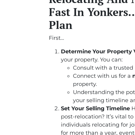
Fast In Yonkers…
Plan
First…
Determine Your Property 
your property. You can:
Consult with a trusted 
Connect with us for a
property.
Understanding the poten
your selling timeline a
Set Your Selling Timeline
H
post-relocation? It’s vital t
individuals relocating for 
for more than a year, event