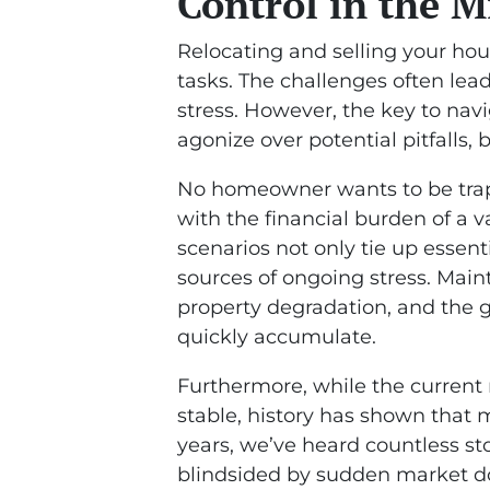
Control in the M
Relocating and selling your ho
tasks. The challenges often l
stress. However, the key to navi
agonize over potential pitfalls, 
No homeowner wants to be trapp
with the financial burden of a 
scenarios not only tie up essen
sources of ongoing stress. Main
property degradation, and the g
quickly accumulate.
Furthermore, while the current 
stable, history has shown that m
years, we’ve heard countless 
blindsided by sudden market do