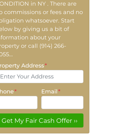
ONDITION in NY . There are
o commissions or fees and no
bligation whatsoever. Start
elow by giving us a bit of
nformation about your
roperty or call (914) 266-
055...
roperty Address
*
hone
*
Email
*