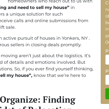
homeowners who reach out to us with
C
ing and need to sell my house”
in
n
rs a unique solution for such
o
ceive calls and online submissions from
b
ft sale.
i
p
n active pursuit of houses in Yonkers, NY .
0
rous sellers in closing deals promptly.
P
ving aren’t just about the logistics. It’s
 of details and emotions involved. But
tions. So, if you ever find yourself thinking,
P
ell my house”,
know that we’re here to
 Organize: Finding