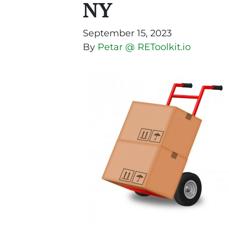
NY
September 15, 2023
By
Petar @ REToolkit.io