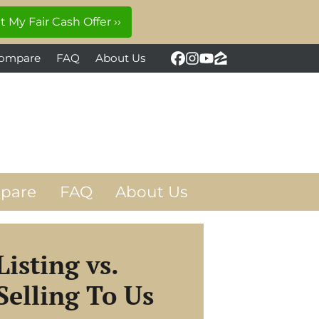
ompare
FAQ
About Us
Facebook
Instagram
YouTube
Zillow
pare
FAQ
About Us
Listing vs.
Selling To Us