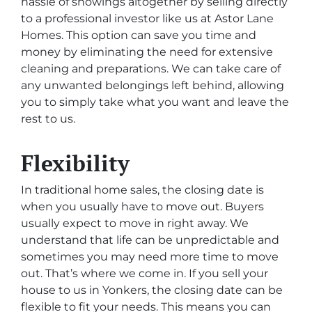
hassle of showings altogether by selling directly
to a professional investor like us at Astor Lane
Homes. This option can save you time and
money by eliminating the need for extensive
cleaning and preparations. We can take care of
any unwanted belongings left behind, allowing
you to simply take what you want and leave the
rest to us.
Flexibility
In traditional home sales, the closing date is
when you usually have to move out. Buyers
usually expect to move in right away. We
understand that life can be unpredictable and
sometimes you may need more time to move
out. That’s where we come in. If you sell your
house to us in Yonkers, the closing date can be
flexible to fit your needs. This means you can