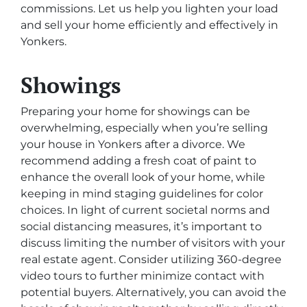
commissions. Let us help you lighten your load
and sell your home efficiently and effectively in
Yonkers.
Showings
Preparing your home for showings can be
overwhelming, especially when you’re selling
your house in Yonkers after a divorce. We
recommend adding a fresh coat of paint to
enhance the overall look of your home, while
keeping in mind staging guidelines for color
choices. In light of current societal norms and
social distancing measures, it’s important to
discuss limiting the number of visitors with your
real estate agent. Consider utilizing 360-degree
video tours to further minimize contact with
potential buyers. Alternatively, you can avoid the