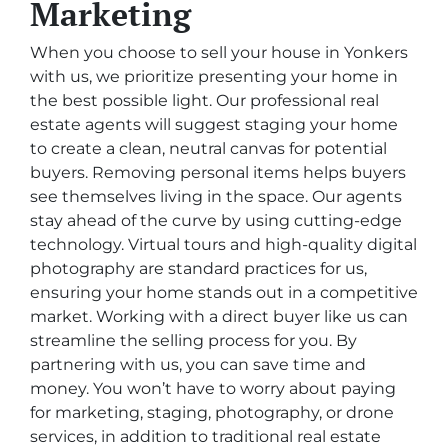
Marketing
When you choose to sell your house in Yonkers
with us, we prioritize presenting your home in
the best possible light. Our professional real
estate agents will suggest staging your home
to create a clean, neutral canvas for potential
buyers. Removing personal items helps buyers
see themselves living in the space. Our agents
stay ahead of the curve by using cutting-edge
technology. Virtual tours and high-quality digital
photography are standard practices for us,
ensuring your home stands out in a competitive
market. Working with a direct buyer like us can
streamline the selling process for you. By
partnering with us, you can save time and
money. You won’t have to worry about paying
for marketing, staging, photography, or drone
services, in addition to traditional real estate