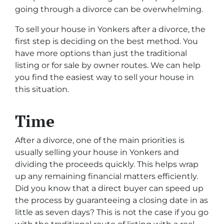
going through a divorce can be overwhelming.
To sell your house in Yonkers after a divorce, the
first step is deciding on the best method. You
have more options than just the traditional
listing or for sale by owner routes. We can help
you find the easiest way to sell your house in
this situation.
Time
After a divorce, one of the main priorities is
usually selling your house in Yonkers and
dividing the proceeds quickly. This helps wrap
up any remaining financial matters efficiently.
Did you know that a direct buyer can speed up
the process by guaranteeing a closing date in as
little as seven days? This is not the case if you go