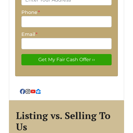
Phone
*
Email
*
Facebook
Instagram
YouTube
Zillow
Listing vs. Selling To
Us