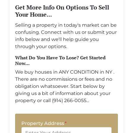
Get More Info On Options To Sell
Your Home...
Selling a property in today's market can be
confusing. Connect with us or submit your
info below and we'll help guide you
through your options.
What Do You Have To Lose? Get Started
Now...
We buy houses in ANY CONDITION in NY .
There are no commissions or fees and no
obligation whatsoever. Start below by
giving us a bit of information about your
property or call (914) 266-0055...
Property Address
*