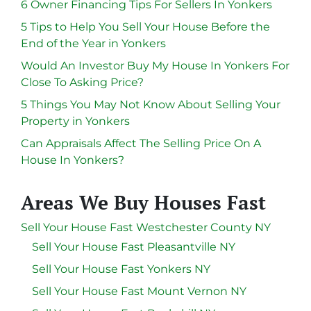
6 Owner Financing Tips For Sellers In Yonkers
5 Tips to Help You Sell Your House Before the
End of the Year in Yonkers
Would An Investor Buy My House In Yonkers For
Close To Asking Price?
5 Things You May Not Know About Selling Your
Property in Yonkers
Can Appraisals Affect The Selling Price On A
House In Yonkers?
Areas We Buy Houses Fast
Sell Your House Fast Westchester County NY
Sell Your House Fast Pleasantville NY
Sell Your House Fast Yonkers NY
Sell Your House Fast Mount Vernon NY