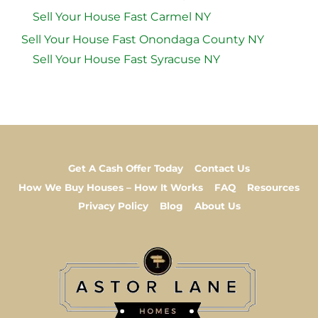
Sell Your House Fast Carmel NY
Sell Your House Fast Onondaga County NY
Sell Your House Fast Syracuse NY
Get A Cash Offer Today
Contact Us
How We Buy Houses – How It Works
FAQ
Resources
Privacy Policy
Blog
About Us