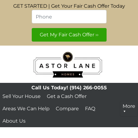
GET STARTED | Get Your Fair Cash Offer Today
Phone
*
Call Us Today!
(914) 266-0055
Sell Your House
Get a Cash Offer
More
Areas We Can Help
Compare
FAQ
About Us