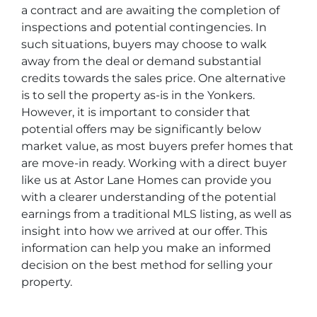
a contract and are awaiting the completion of
inspections and potential contingencies. In
such situations, buyers may choose to walk
away from the deal or demand substantial
credits towards the sales price. One alternative
is to sell the property as-is in the Yonkers.
However, it is important to consider that
potential offers may be significantly below
market value, as most buyers prefer homes that
are move-in ready. Working with a direct buyer
like us at Astor Lane Homes can provide you
with a clearer understanding of the potential
earnings from a traditional MLS listing, as well as
insight into how we arrived at our offer. This
information can help you make an informed
decision on the best method for selling your
property.