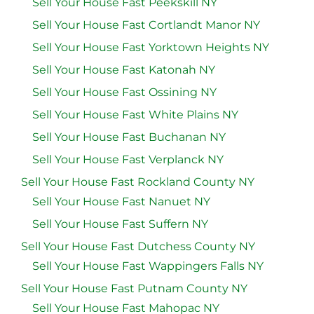
Sell Your House Fast Peekskill NY
Sell Your House Fast Cortlandt Manor NY
Sell Your House Fast Yorktown Heights NY
Sell Your House Fast Katonah NY
Sell Your House Fast Ossining NY
Sell Your House Fast White Plains NY
Sell Your House Fast Buchanan NY
Sell Your House Fast Verplanck NY
Sell Your House Fast Rockland County NY
Sell Your House Fast Nanuet NY
Sell Your House Fast Suffern NY
Sell Your House Fast Dutchess County NY
Sell Your House Fast Wappingers Falls NY
Sell Your House Fast Putnam County NY
Sell Your House Fast Mahopac NY