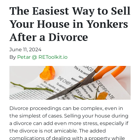
The Easiest Way to Sell
Your House in Yonkers
After a Divorce
June 11, 2024
By
Petar @ REToolkit.io
Divorce proceedings can be complex, even in
the simplest of cases. Selling your house during
a divorce can add even more stress, especially if
the divorce is not amicable. The added
complications of dealing with a property while