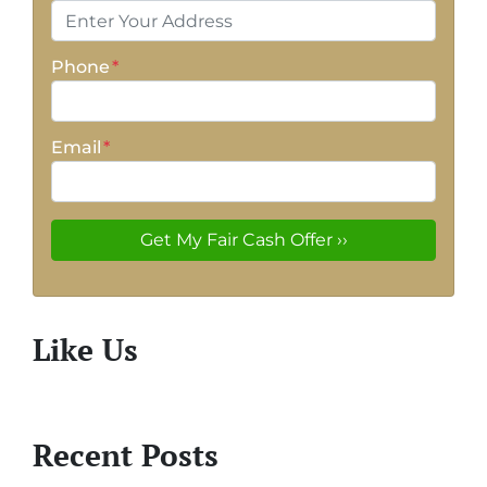
Phone
*
Email
*
Like Us
Recent Posts