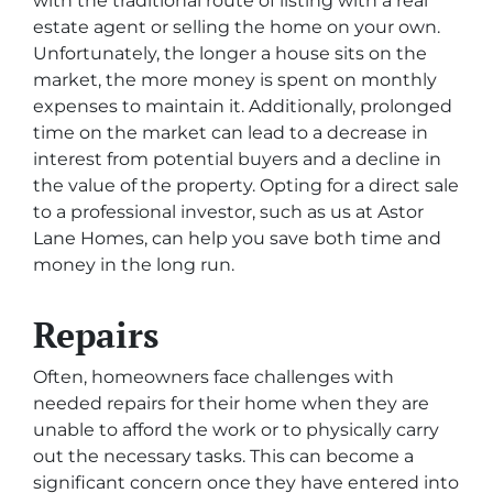
with the traditional route of listing with a real
estate agent or selling the home on your own.
Unfortunately, the longer a house sits on the
market, the more money is spent on monthly
expenses to maintain it. Additionally, prolonged
time on the market can lead to a decrease in
interest from potential buyers and a decline in
the value of the property. Opting for a direct sale
to a professional investor, such as us at Astor
Lane Homes, can help you save both time and
money in the long run.
Repairs
Often, homeowners face challenges with
needed repairs for their home when they are
unable to afford the work or to physically carry
out the necessary tasks. This can become a
significant concern once they have entered into