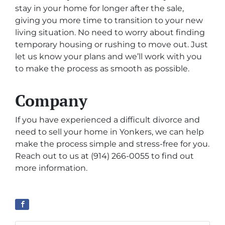
stay in your home for longer after the sale,
giving you more time to transition to your new
living situation. No need to worry about finding
temporary housing or rushing to move out. Just
let us know your plans and we’ll work with you
to make the process as smooth as possible.
Company
If you have experienced a difficult divorce and
need to sell your home in Yonkers, we can help
make the process simple and stress-free for you.
Reach out to us at (914) 266-0055 to find out
more information.