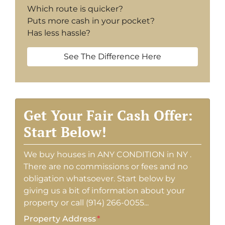
Which route is quicker?
Puts more cash in your pocket?
Has less hassle?
See The Difference Here
Get Your Fair Cash Offer:
Start Below!
We buy houses in ANY CONDITION in NY .
There are no commissions or fees and no
obligation whatsoever. Start below by
giving us a bit of information about your
property or call (914) 266-0055...
Property Address
*