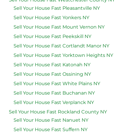
Sell Your House Fast Pleasantville NY
Sell Your House Fast Yonkers NY
Sell Your House Fast Mount Vernon NY
Sell Your House Fast Peekskill NY
Sell Your House Fast Cortlandt Manor NY
Sell Your House Fast Yorktown Heights NY
Sell Your House Fast Katonah NY
Sell Your House Fast Ossining NY
Sell Your House Fast White Plains NY
Sell Your House Fast Buchanan NY
Sell Your House Fast Verplanck NY
Sell Your House Fast Rockland County NY
Sell Your House Fast Nanuet NY
Sell Your House Fast Suffern NY