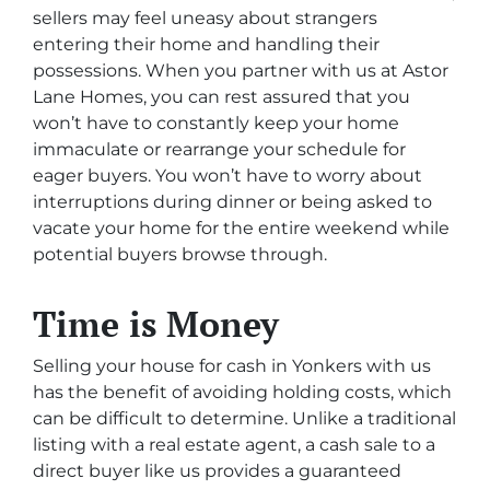
sellers may feel uneasy about strangers
entering their home and handling their
possessions. When you partner with us at Astor
Lane Homes, you can rest assured that you
won’t have to constantly keep your home
immaculate or rearrange your schedule for
eager buyers. You won’t have to worry about
interruptions during dinner or being asked to
vacate your home for the entire weekend while
potential buyers browse through.
Time is Money
Selling your house for cash in Yonkers with us
has the benefit of avoiding holding costs, which
can be difficult to determine. Unlike a traditional
listing with a real estate agent, a cash sale to a
direct buyer like us provides a guaranteed