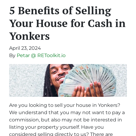
5 Benefits of Selling
Your House for Cash in
Yonkers
April 23, 2024
By
Petar @ REToolkit.io
Are you looking to sell your house in Yonkers?
We understand that you may not want to pay a
commission, but also may not be interested in
listing your property yourself. Have you
considered selling directly to us? There are