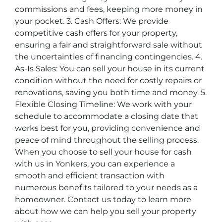
commissions and fees, keeping more money in
your pocket. 3. Cash Offers: We provide
competitive cash offers for your property,
ensuring a fair and straightforward sale without
the uncertainties of financing contingencies. 4.
As-Is Sales: You can sell your house in its current
condition without the need for costly repairs or
renovations, saving you both time and money. 5.
Flexible Closing Timeline: We work with your
schedule to accommodate a closing date that
works best for you, providing convenience and
peace of mind throughout the selling process.
When you choose to sell your house for cash
with us in Yonkers, you can experience a
smooth and efficient transaction with
numerous benefits tailored to your needs as a
homeowner. Contact us today to learn more
about how we can help you sell your property