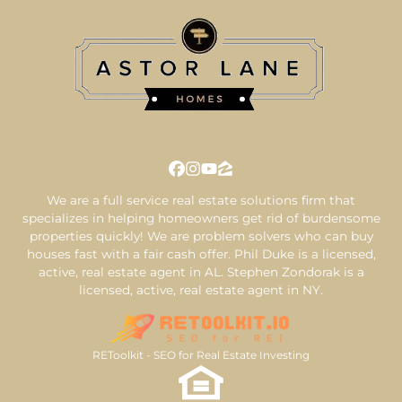
Facebook
Instagram
YouTube
Zillow
We are a full service real estate solutions firm that
specializes in helping homeowners get rid of burdensome
properties quickly! We are problem solvers who can buy
houses fast with a fair cash offer. Phil Duke is a licensed,
active, real estate agent in AL. Stephen Zondorak is a
licensed, active, real estate agent in NY.
REToolkit - SEO for Real Estate Investing