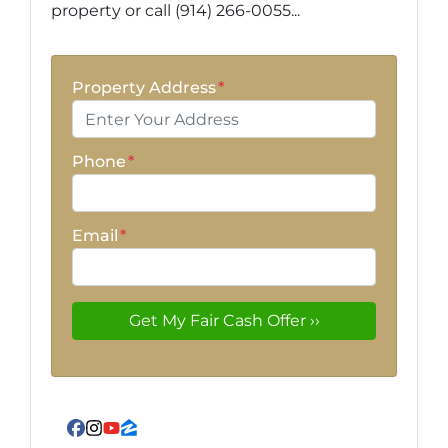
property or call (914) 266-0055...
Property Address
*
Phone
*
Email
*
Facebook
Instagram
YouTube
Zillow