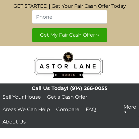
GET STARTED | Get Your Fair Cash Offer Today
Phone
*
Call Us Today!
(914) 266-0055
Sell Your House
Get a Cash Offer
More
Areas We Can Help
Compare
FAQ
About Us