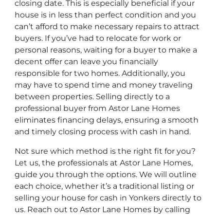
closing date. This is especially beneficial if your
house is in less than perfect condition and you
can’t afford to make necessary repairs to attract
buyers. If you’ve had to relocate for work or
personal reasons, waiting for a buyer to make a
decent offer can leave you financially
responsible for two homes. Additionally, you
may have to spend time and money traveling
between properties. Selling directly to a
professional buyer from Astor Lane Homes
eliminates financing delays, ensuring a smooth
and timely closing process with cash in hand.
Not sure which method is the right fit for you?
Let us, the professionals at Astor Lane Homes,
guide you through the options. We will outline
each choice, whether it’s a traditional listing or
selling your house for cash in Yonkers directly to
us. Reach out to Astor Lane Homes by calling