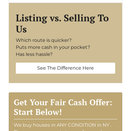
Listing vs. Selling To
Us
Which route is quicker?
Puts more cash in your pocket?
Has less hassle?
See The Difference Here
Get Your Fair Cash Offer:
Start Below!
We buy houses in ANY CONDITION in NY .