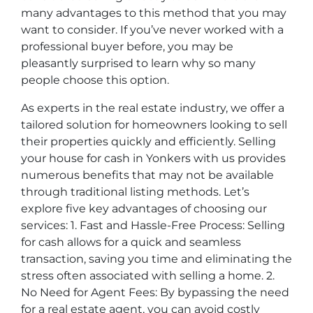
many advantages to this method that you may
want to consider. If you’ve never worked with a
professional buyer before, you may be
pleasantly surprised to learn why so many
people choose this option.
As experts in the real estate industry, we offer a
tailored solution for homeowners looking to sell
their properties quickly and efficiently. Selling
your house for cash in Yonkers with us provides
numerous benefits that may not be available
through traditional listing methods. Let’s
explore five key advantages of choosing our
services: 1. Fast and Hassle-Free Process: Selling
for cash allows for a quick and seamless
transaction, saving you time and eliminating the
stress often associated with selling a home. 2.
No Need for Agent Fees: By bypassing the need
for a real estate agent, you can avoid costly