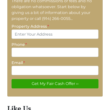
There are no commissions or fees and no
obligation whatsoever. Start below by
giving us a bit of information about your
property or call (914) 266-0055...
Property Address
*
Phone
*
Email
*
Like Us