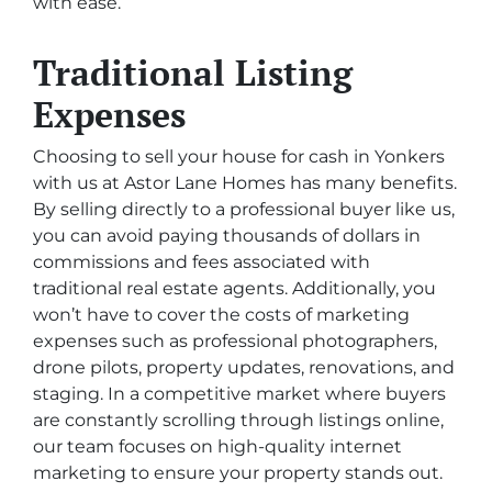
with ease.
Traditional Listing
Expenses
Choosing to sell your house for cash in Yonkers
with us at Astor Lane Homes has many benefits.
By selling directly to a professional buyer like us,
you can avoid paying thousands of dollars in
commissions and fees associated with
traditional real estate agents. Additionally, you
won’t have to cover the costs of marketing
expenses such as professional photographers,
drone pilots, property updates, renovations, and
staging. In a competitive market where buyers
are constantly scrolling through listings online,
our team focuses on high-quality internet
marketing to ensure your property stands out.