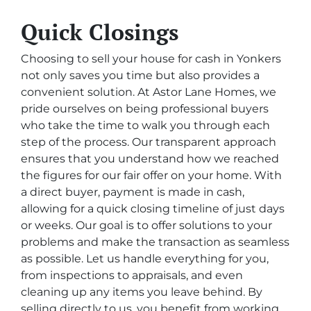
Quick Closings
Choosing to sell your house for cash in Yonkers
not only saves you time but also provides a
convenient solution. At Astor Lane Homes, we
pride ourselves on being professional buyers
who take the time to walk you through each
step of the process. Our transparent approach
ensures that you understand how we reached
the figures for our fair offer on your home. With
a direct buyer, payment is made in cash,
allowing for a quick closing timeline of just days
or weeks. Our goal is to offer solutions to your
problems and make the transaction as seamless
as possible. Let us handle everything for you,
from inspections to appraisals, and even
cleaning up any items you leave behind. By
selling directly to us, you benefit from working