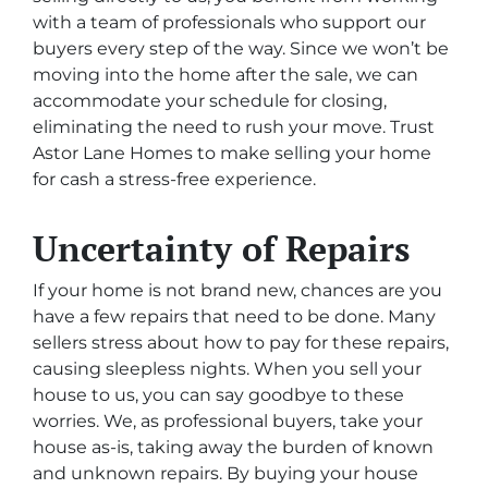
with a team of professionals who support our
buyers every step of the way. Since we won’t be
moving into the home after the sale, we can
accommodate your schedule for closing,
eliminating the need to rush your move. Trust
Astor Lane Homes to make selling your home
for cash a stress-free experience.
Uncertainty of Repairs
If your home is not brand new, chances are you
have a few repairs that need to be done. Many
sellers stress about how to pay for these repairs,
causing sleepless nights. When you sell your
house to us, you can say goodbye to these
worries. We, as professional buyers, take your
house as-is, taking away the burden of known
and unknown repairs. By buying your house