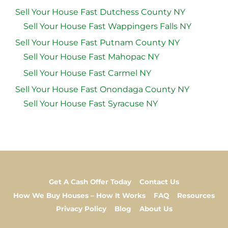
Sell Your House Fast Dutchess County NY
Sell Your House Fast Wappingers Falls NY
Sell Your House Fast Putnam County NY
Sell Your House Fast Mahopac NY
Sell Your House Fast Carmel NY
Sell Your House Fast Onondaga County NY
Sell Your House Fast Syracuse NY
Get A Cash Offer Today
Contact Us
How We Buy Houses – How It Works
FAQ
Resources
Privacy Policy
Blog
About Us