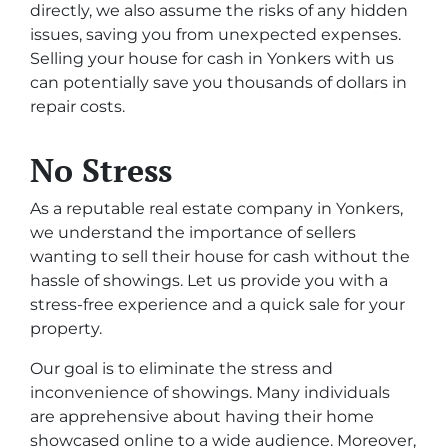
directly, we also assume the risks of any hidden
issues, saving you from unexpected expenses.
Selling your house for cash in Yonkers with us
can potentially save you thousands of dollars in
repair costs.
No Stress
As a reputable real estate company in Yonkers,
we understand the importance of sellers
wanting to sell their house for cash without the
hassle of showings. Let us provide you with a
stress-free experience and a quick sale for your
property.
Our goal is to eliminate the stress and
inconvenience of showings. Many individuals
are apprehensive about having their home
showcased online to a wide audience. Moreover,