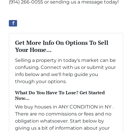
(914) 266-0055 or sending us a message today!
Get More Info On Options To Sell
Your Home...
Selling a property in today's market can be
confusing. Connect with us or submit your
info below and we'll help guide you
through your options.
What Do You Have To Lose? Get Started
Now...
We buy houses in ANY CONDITION in NY .
There are no commissions or fees and no
obligation whatsoever. Start below by
giving us a bit of information about your