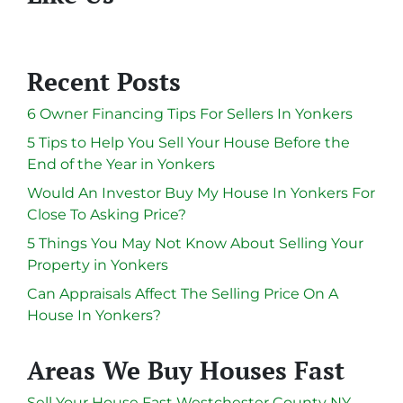
Recent Posts
6 Owner Financing Tips For Sellers In Yonkers
5 Tips to Help You Sell Your House Before the
End of the Year in Yonkers
Would An Investor Buy My House In Yonkers For
Close To Asking Price?
5 Things You May Not Know About Selling Your
Property in Yonkers
Can Appraisals Affect The Selling Price On A
House In Yonkers?
Areas We Buy Houses Fast
Sell Your House Fast Westchester County NY