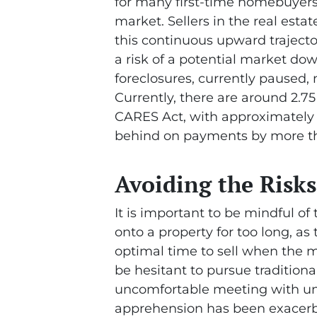
for many first-time homebuyers
market. Sellers in the real est
this continuous upward trajector
a risk of a potential market dow
foreclosures, currently paused
Currently, there are around 2.7
CARES Act, with approximately
behind on payments by more t
Avoiding the Risks
It is important to be mindful o
onto a property for too long, a
optimal time to sell when the m
be hesitant to pursue traditiona
uncomfortable meeting with unfa
apprehension has been exacerb