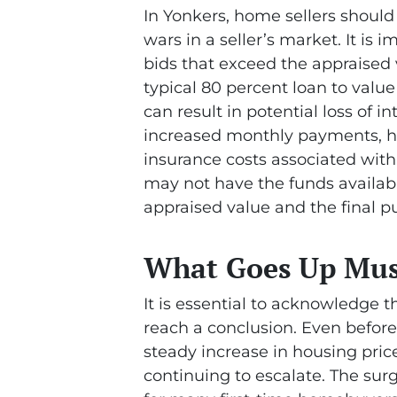
In Yonkers, home sellers shoul
wars in a seller’s market. It is
bids that exceed the appraised v
typical 80 percent loan to value
can result in potential loss of 
increased monthly payments, hi
insurance costs associated with
may not have the funds availabl
appraised value and the final p
What Goes Up Mu
It is essential to acknowledge t
reach a conclusion. Even before
steady increase in housing price
continuing to escalate. The surg