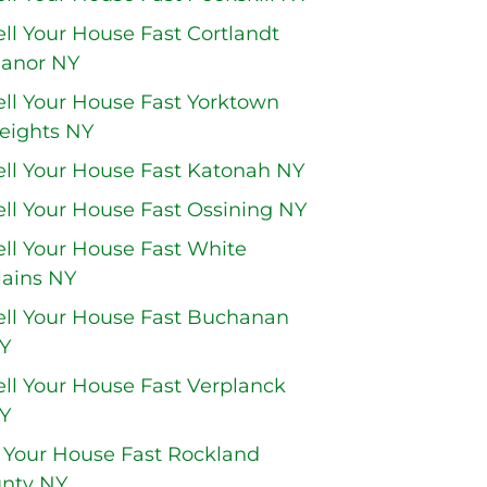
ell Your House Fast Cortlandt
anor NY
ell Your House Fast Yorktown
eights NY
ell Your House Fast Katonah NY
ell Your House Fast Ossining NY
ell Your House Fast White
lains NY
ell Your House Fast Buchanan
Y
ell Your House Fast Verplanck
Y
l Your House Fast Rockland
nty NY