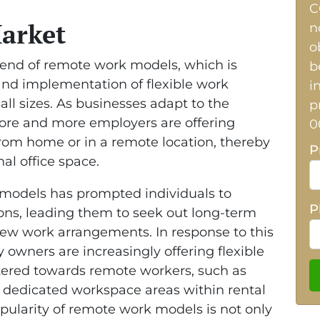
C
Market
n
o
trend of remote work models, which is
b
nd implementation of flexible work
i
l sizes. As businesses adapt to the
p
ore and more employers are offering
0
rom home or in a remote location, thereby
P
nal office space.
 models has prompted individuals to
P
ions, leading them to seek out long-term
 new work arrangements. In response to this
owners are increasingly offering flexible
tered towards remote workers, such as
 dedicated workspace areas within rental
popularity of remote work models is not only