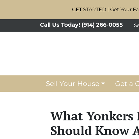
GET STARTED | Get Your Fai
Call Us Today!
(914) 266-0055
Se
Sell Your House
Get a 
What Yonkers 
Should Know A