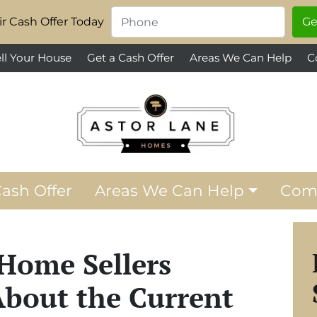
Phone
*
r Cash Offer Today
ll Your House
Get a Cash Offer
Areas We Can Help
C
Cash Offer
Areas We Can Help
Com
Home Sellers
bout the Current