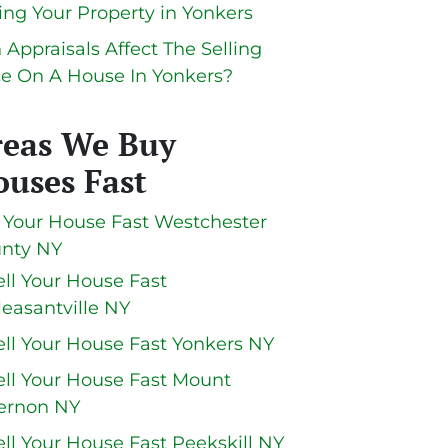
ling Your Property in Yonkers
 Appraisals Affect The Selling
ce On A House In Yonkers?
reas We Buy
uses Fast
l Your House Fast Westchester
nty NY
ell Your House Fast
leasantville NY
ell Your House Fast Yonkers NY
ell Your House Fast Mount
ernon NY
ell Your House Fast Peekskill NY