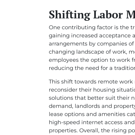
Shifting Labor 
One contributing factor is the 
gaining increased acceptance a
arrangements by companies of al
changing landscape of work, m
employees the option to work f
reducing the need for a traditio
This shift towards remote work
reconsider their housing situat
solutions that better suit their
demand, landlords and property 
lease options and amenities ca
high-speed internet access and
properties. Overall, the rising 