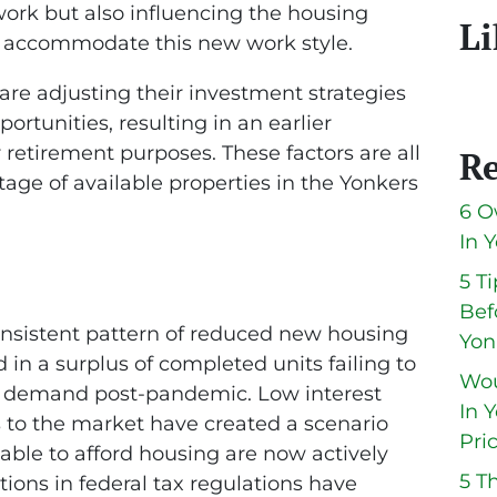
ork but also influencing the housing
Li
o accommodate this new work style.
are adjusting their investment strategies
rtunities, resulting in an earlier
 retirement purposes. These factors are all
Re
rtage of available properties in the Yonkers
6 O
In 
5 T
Bef
onsistent pattern of reduced new housing
Yon
 in a surplus of completed units failing to
Wou
 demand post-pandemic. Low interest
In 
s to the market have created a scenario
Pri
able to afford housing are now actively
5 T
tions in federal tax regulations have