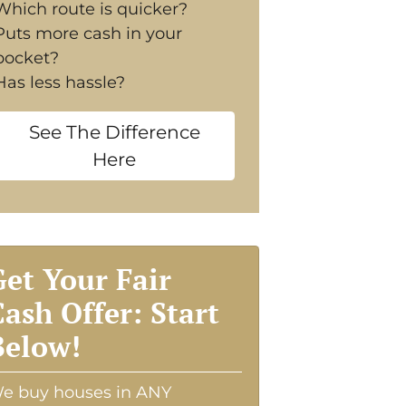
Which route is quicker?
Puts more cash in your
pocket?
Has less hassle?
See The Difference
Here
Get Your Fair
Cash Offer: Start
Below!
e buy houses in ANY