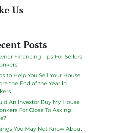
ke Us
cent Posts
wner Financing Tips For Sellers
Yonkers
ips to Help You Sell Your House
ore the End of the Year in
kers
ld An Investor Buy My House
Yonkers For Close To Asking
ce?
hings You May Not Know About