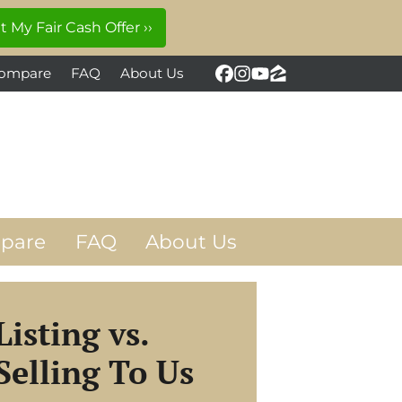
ompare
FAQ
About Us
Facebook
Instagram
YouTube
Zillow
pare
FAQ
About Us
Listing vs.
Selling To Us