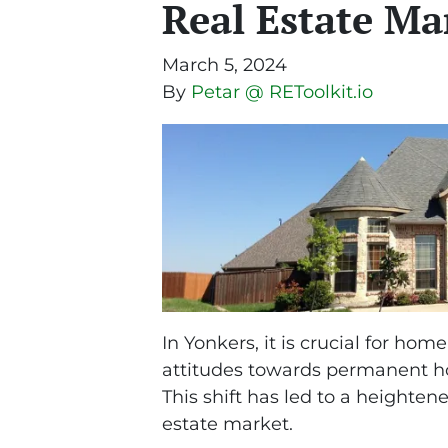
Real Estate Ma
March 5, 2024
By
Petar @ REToolkit.io
In Yonkers, it is crucial for hom
attitudes towards permanent ho
This shift has led to a heighte
estate market.