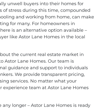
ally unwell buyers into their homes for
s of stress during this time, compounded
chooling and working from home, can make
nting for many. For homeowners in
there is an alternative option available –
buyer like Astor Lane Homes in the local
about the current real estate market in
 to Astor Lane Homes. Our team is
nal guidance and support to individuals
onkers. We provide transparent pricing,
losing services. No matter what your
 our experience team at Astor Lane Homes
e any longer – Astor Lane Homes is ready