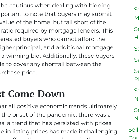
d be cautious when dealing with bidding
S
 important to note that buyers may submit
M
alue of the home, but fall short of the
S
 ratio required by mortgage lenders. This
H
interested buyers who cannot afford the
gher principal, and additional mortgage
S
 a winning bid. Additionally, these buyers
S
e to cover any shortfall between the
S
urchase price.
P
S
st Come Down
N
hat all positive economic trends ultimately
S
 the onset of the pandemic, there was a
N
s, a trend that has persisted with prices
Sel
e in listing prices has made it challenging
Cou