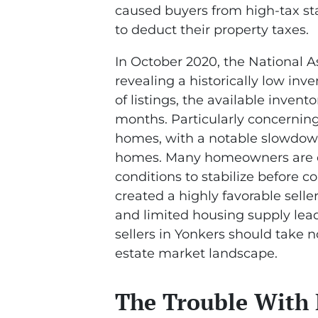
caused buyers from high-tax sta
to deduct their property taxes.
In October 2020, the National As
revealing a historically low inve
of listings, the available invent
months. Particularly concerning i
homes, with a notable slowdown
homes. Many homeowners are ch
conditions to stabilize before 
created a highly favorable sell
and limited housing supply lead
sellers in Yonkers should take n
estate market landscape.
The Trouble With