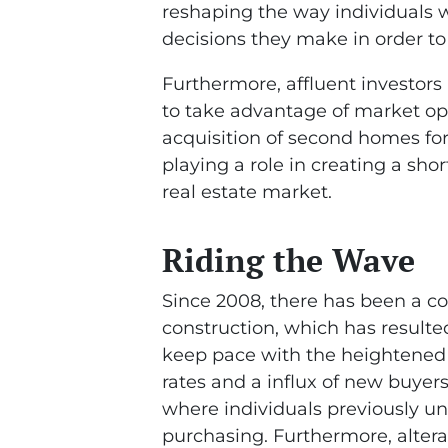
reshaping the way individuals w
decisions they make in order t
Furthermore, affluent investors 
to take advantage of market oppo
acquisition of second homes for
playing a role in creating a sho
real estate market.
Riding the Wave
Since 2008, there has been a c
construction, which has resulted
keep pace with the heightened
rates and a influx of new buyer
where individuals previously un
purchasing. Furthermore, altera