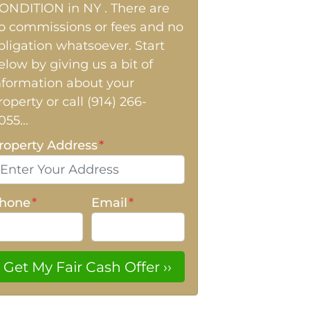
ONDITION in NY . There are
o commissions or fees and no
bligation whatsoever. Start
elow by giving us a bit of
nformation about your
roperty or call (914) 266-
055...
roperty Address
*
hone
*
Email
*