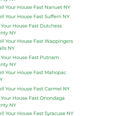
ell Your House Fast Nanuet NY
ell Your House Fast Suffern NY
l Your House Fast Dutchess
nty NY
ell Your House Fast Wappingers
alls NY
l Your House Fast Putnam
nty NY
ell Your House Fast Mahopac
Y
ell Your House Fast Carmel NY
l Your House Fast Onondaga
nty NY
ell Your House Fast Syracuse NY