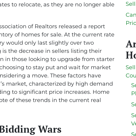
Sel
tes to relocate, as they are no longer able
Can
Pri
sociation of Realtors released a report
ntory of homes for sale. At the current rate
A
ory would only last slightly over two
s the decrease in sellers listing their
Ho
 in those looking to upgrade from starter
oosing to stay put and wait for market
Sel
considering a move. These factors have
Cou
er’s market, characterized by high demand
S
ing to significant price increases. Home
P
ote of these trends in the current real
S
S
V
 Bidding Wars
S