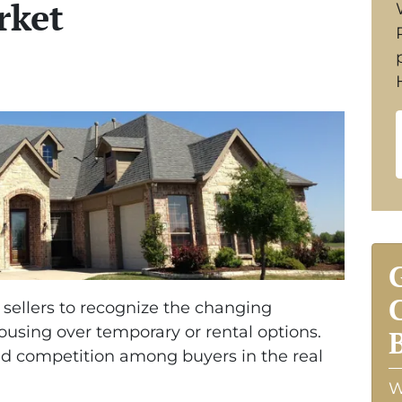
rket
e sellers to recognize the changing
using over temporary or rental options.
ned competition among buyers in the real
W