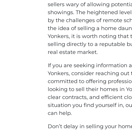
sellers wary of allowing potenti
showings. The heightened level
by the challenges of remote s
the idea of selling a home dau
Yonkers, it is worth noting that 
selling directly to a reputable 
real estate market.
If you are seeking information 
Yonkers, consider reaching out
committed to offering professio
looking to sell their homes in Y
clear contracts, and efficient c
situation you find yourself in,
can help.
Don’t delay in selling your hom