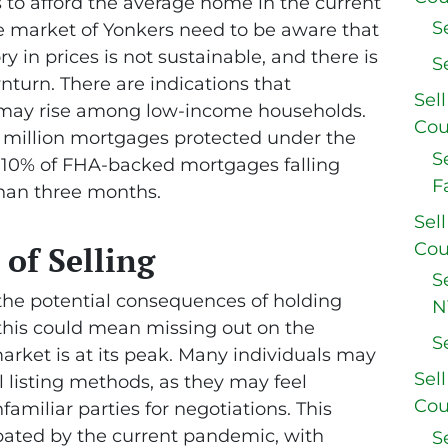
 to afford the average home in the current
S
ate market of Yonkers need to be aware that
y in prices is not sustainable, and there is
S
nturn. There are indications that
Sel
, may rise among low-income households.
Cou
5 million mortgages protected under the
S
 10% of FHA-backed mortgages falling
F
han three months.
Sel
Cou
 of Selling
S
f the potential consequences of holding
N
s this could mean missing out on the
S
arket is at its peak. Many individuals may
Sel
l listing methods, as they may feel
Cou
miliar parties for negotiations. This
ated by the current pandemic, with
S