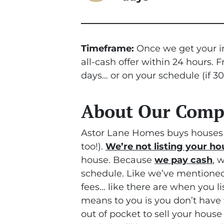
Timeframe:
Once we get your in
all-cash offer within 24 hours. 
days… or on your schedule
(if 3
About Our Com
Astor Lane Homes buys houses 
too!).
We’re not listing your ho
house. Because
we pay cash
, 
schedule. Like we’ve mentioned
fees… like there are when you l
means to you is you don’t have 
out of pocket to sell your house