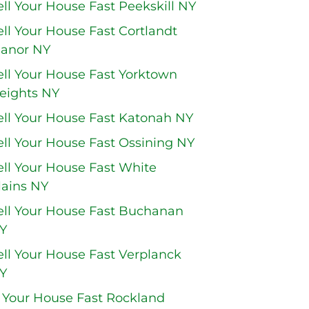
ell Your House Fast Peekskill NY
ell Your House Fast Cortlandt
anor NY
ell Your House Fast Yorktown
eights NY
ell Your House Fast Katonah NY
ell Your House Fast Ossining NY
ell Your House Fast White
lains NY
ell Your House Fast Buchanan
Y
ell Your House Fast Verplanck
Y
l Your House Fast Rockland