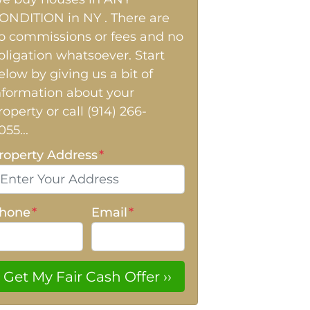
ONDITION in NY . There are
o commissions or fees and no
bligation whatsoever. Start
elow by giving us a bit of
nformation about your
roperty or call (914) 266-
055...
roperty Address
*
hone
*
Email
*