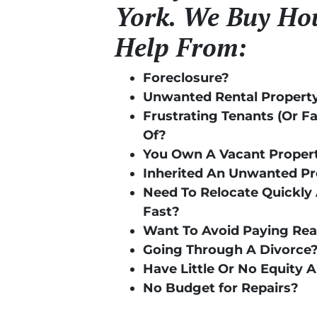
York. We Buy Hou
Help From:
Foreclosure?
Unwanted Rental Propert
Frustrating Tenants (Or F
Of?
You Own A Vacant Proper
Inherited An Unwanted P
Need To Relocate Quickly 
Fast?
Want To Avoid Paying Re
Going Through A Divorce
Have Little Or No Equity 
No Budget for Repairs?