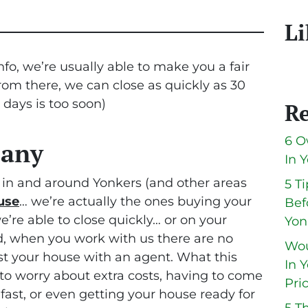
Li
fo, we’re usually able to make you a fair
From there, we can close as quickly as 30
0 days is too soon
)
Re
6 O
pany
In 
in and around Yonkers (and other areas
5 T
use
… we’re actually the ones buying your
Bef
we’re able to close quickly… or on your
Yon
, when you work with us there are no
Wou
ist your house with an agent. What this
In 
to worry about extra costs, having to come
Pri
 fast, or even getting your house ready for