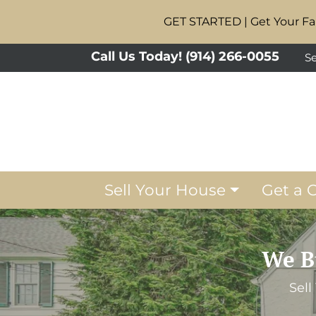
GET STARTED | Get Your Fai
Call Us Today!
(914) 266-0055
Se
Sell Your House
Get a 
We B
Sell