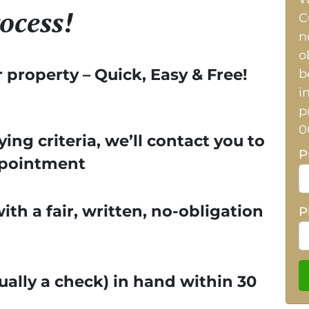
ocess!
C
n
o
r property – Quick, Easy & Free!
b
i
p
0
ying criteria, we’ll contact you to
P
ppointment
th a fair, written, no-obligation
P
ually a check) in hand within 30