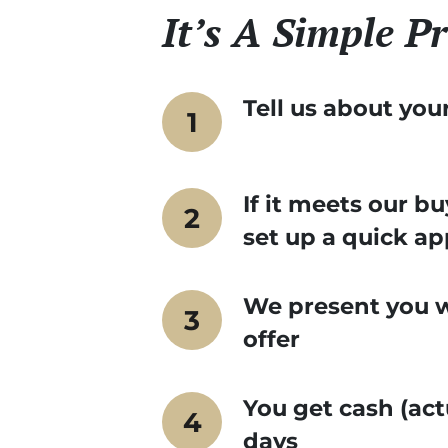
It’s A Simple Pr
Tell us about you
If it meets our bu
set up a quick a
We present you wi
offer
You get cash (act
days