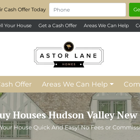
Phone
*
r Cash Offer Today
ll Your House
Get a Cash Offer
Areas We Can Help
C
Cash Offer
Areas We Can Help
Com
uy Houses Hudson Valley New 
 Your House Quick And Easy! No Fees or Commiss