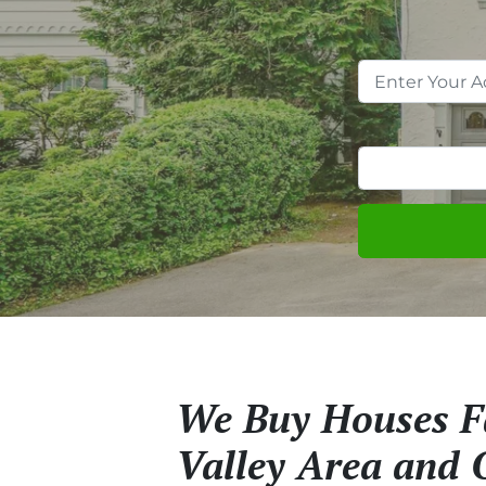
We Buy Houses Fa
Valley Area and 