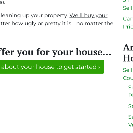
5 T
s).
Sel
cleaning up your property.
We’ll buy your
Can
ter how ugly or pretty it is… no matter the
Pri
A
ffer you for your house…
Ho
 about your house to get started ›
Sel
Cou
S
P
S
S
V