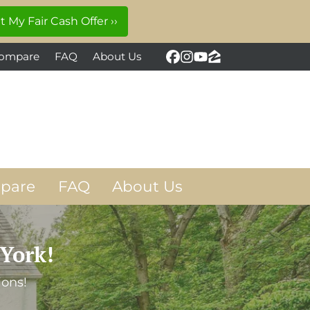
ompare
FAQ
About Us
Facebook
Instagram
YouTube
Zillow
pare
FAQ
About Us
York!
ions!