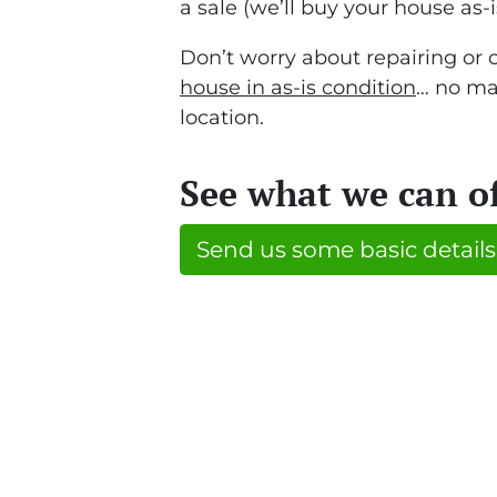
a sale (we’ll buy your house as-i
Don’t worry about repairing or 
house in as-is condition
… no mat
location.
See what we can o
Send us some basic details