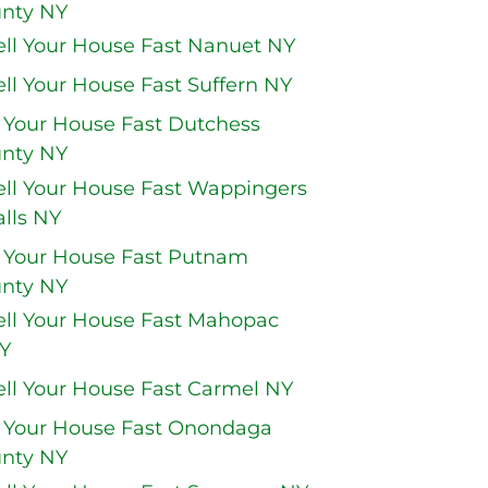
nty NY
ell Your House Fast Nanuet NY
ell Your House Fast Suffern NY
l Your House Fast Dutchess
nty NY
ell Your House Fast Wappingers
alls NY
l Your House Fast Putnam
nty NY
ell Your House Fast Mahopac
Y
ell Your House Fast Carmel NY
l Your House Fast Onondaga
nty NY