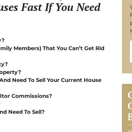
ses Fast If You Need
y?
amily Members) That You Can’t Get Rid
ty?
roperty?
And Need To Sell Your Current House
altor Commissions?
?
And Need To Sell?
W