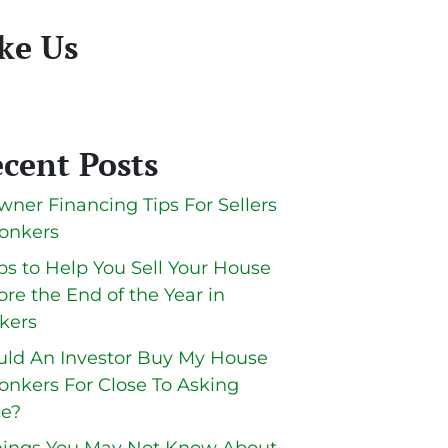
ke Us
cent Posts
wner Financing Tips For Sellers
Yonkers
ips to Help You Sell Your House
ore the End of the Year in
kers
ld An Investor Buy My House
Yonkers For Close To Asking
ce?