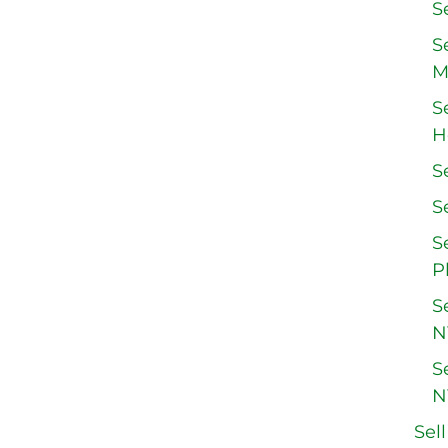
S
S
M
S
H
S
S
S
P
S
N
S
N
Sel