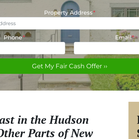
Property Address
*
Phone
*
Email
*
st in the Hudson
Other Parts of New