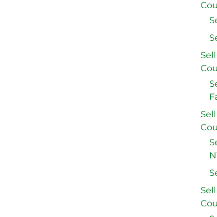
Cou
S
S
Sel
Cou
S
F
Sel
Cou
S
N
S
Sel
Cou