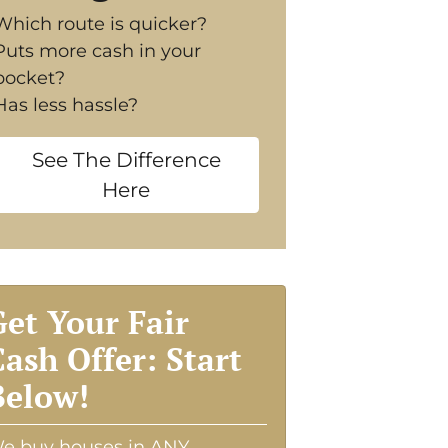
Which route is quicker?
Puts more cash in your
pocket?
Has less hassle?
See The Difference
Here
Get Your Fair
Cash Offer: Start
Below!
e buy houses in ANY