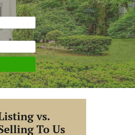
Listing vs.
Selling To Us