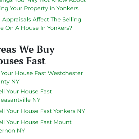
hings You May Not Know About
ling Your Property in Yonkers
 Appraisals Affect The Selling
ce On A House In Yonkers?
reas We Buy
uses Fast
l Your House Fast Westchester
nty NY
ell Your House Fast
leasantville NY
ell Your House Fast Yonkers NY
ell Your House Fast Mount
ernon NY